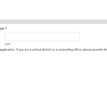
tion
*
Last
plication. If you are a school district or a counseling office, please provide th