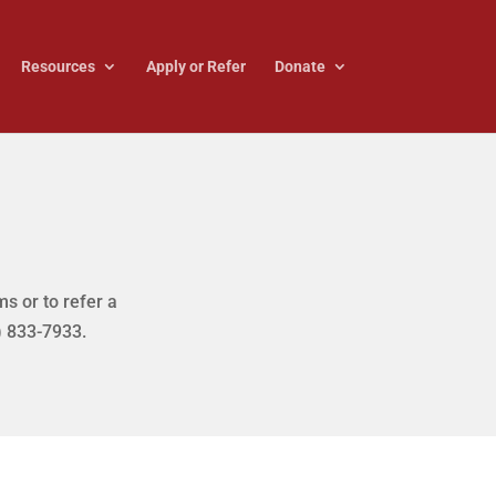
Resources
Apply or Refer
Donate
s or to refer a
) 833-7933.