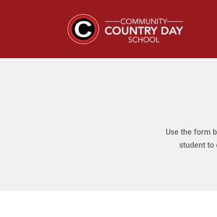
Use the form b
student to