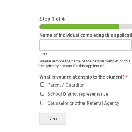
Step
1
of 4
Name of individual completing this applica
First
Please provide the name of the person completing this ap
the primary contact for this application.
What is your relationship to the student?
*
Parent / Guardian
School District representative
Counselor or other Referral Agency
Next