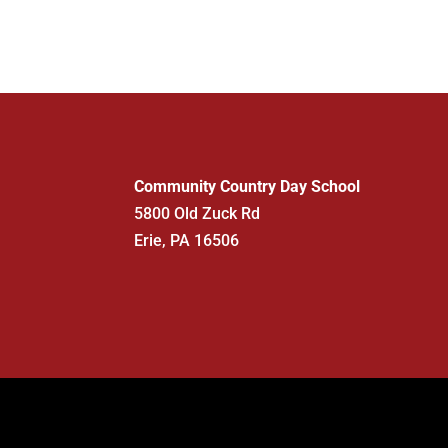
Community Country Day School
5800 Old Zuck Rd
Erie, PA 16506