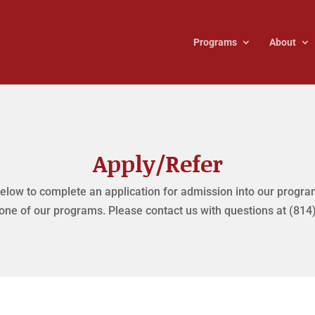
Programs
About
Apply/Refer
elow to complete an application for admission into our program
 one of our programs. Please contact us with questions at (814