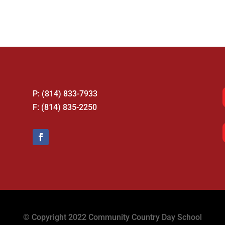
P: (814) 833-7933
F: (814) 835-2250
© Copyright 2022 Community Country Day School