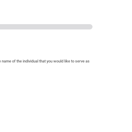
e name of the individual that you would like to serve as