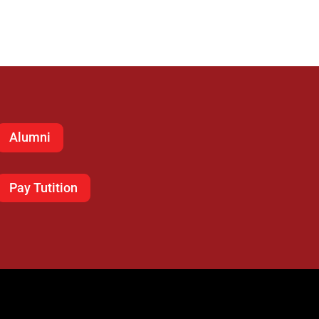
Alumni
Pay Tutition