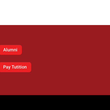
Alumni
Pay Tutition