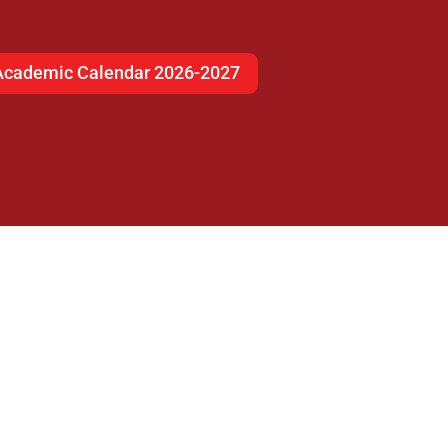
Academic Calendar 2026-2027