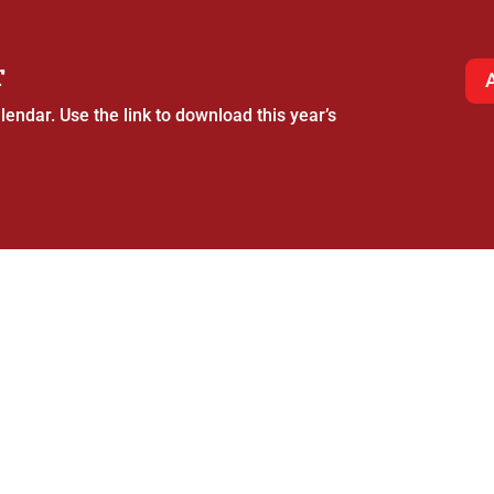
r
endar. Use the link to download this year’s