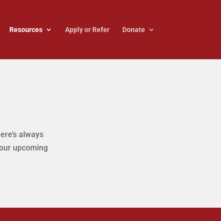
Resources
Apply or Refer
Donate
here’s always
 our upcoming