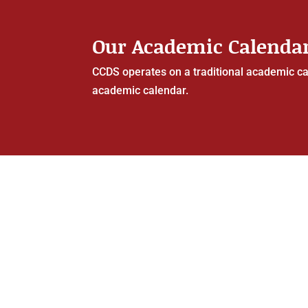
Our Academic Calenda
CCDS operates on a traditional academic cal
academic calendar.