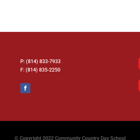
P: (814) 833-7933
F: (814) 835-2250
© Copyright 2022 Community Country Day School