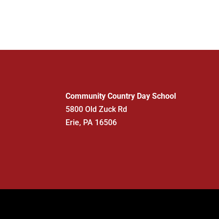
Community Country Day School
5800 Old Zuck Rd
Erie, PA 16506