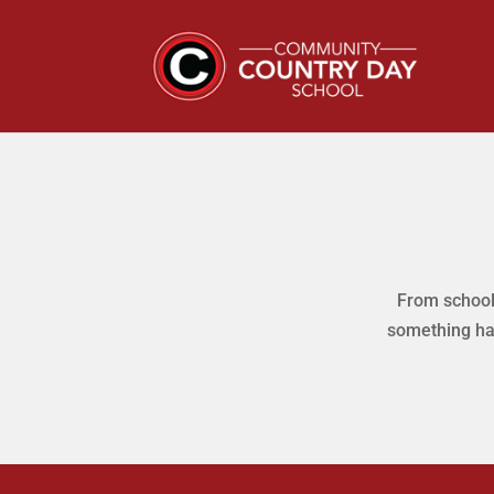
From school 
something ha