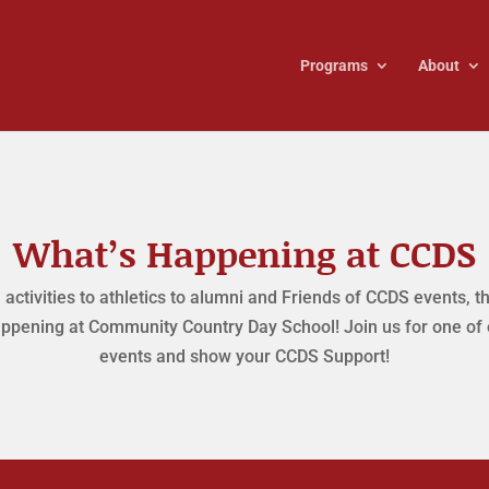
Programs
About
What’s Happening at CCDS
activities to athletics to alumni and Friends of CCDS events, t
ppening at Community Country Day School! Join us for one of
events and show your CCDS Support!