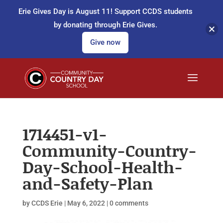
Erie Gives Day is August 11! Support CCDS students
by donating through Erie Gives.
Give now
1714451-v1-
Community-Country-
Day-School-Health-
and-Safety-Plan
by
CCDS Erie
|
May 6, 2022
|
0 comments