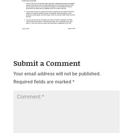
Submit a Comment
Your email address will not be published.
Required fields are marked
*