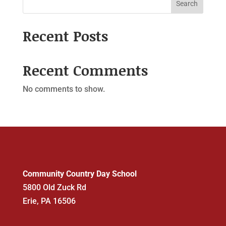
Search
Recent Posts
Recent Comments
No comments to show.
Community Country Day School
5800 Old Zuck Rd
Erie, PA 16506