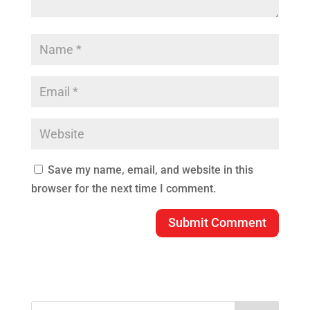
Save my name, email, and website in this
browser for the next time I comment.