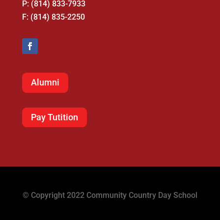
P: (814) 833-7933
F: (814) 835-2250
Alumni
Pay Tutition
© Copyright 2022 Community Country Day School